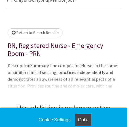
Loading... Please wait.
Return to Search Results
RN, Registered Nurse - Emergency
Room - PRN
DescriptionSummary:The competent Nurse, in the same
or similar clinical setting, practices independently and
demonstrates an awareness of all relevant aspects of a
situation. Provides routine and complex care, with the
ability to on long-range goals or plans. Continues to
develop the ability to cope with and manage
contingencies of clinical nursing. Makes appropriate
This job listing is no longer active.
assignments and delegates to other care providers as a
means to help manage the clinical situation.The
Cookie Settings
Got it
Check the left side of the screen for similar
Emergency Department of CHRISTUS Spohn Hospital