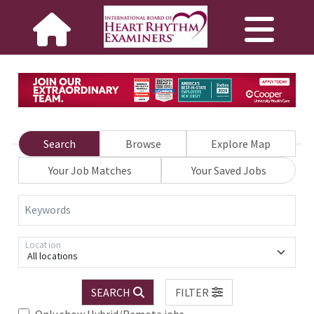
Search
Browse
Explore Map
Your Job Matches
Your Saved Jobs
Keywords
Location
All locations
SEARCH
FILTER
Only show Hybrid/Remote jobs.