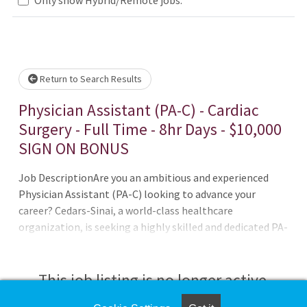
wait.
Return to Search Results
Physician Assistant (PA-C) - Cardiac
Surgery - Full Time - 8hr Days - $10,000
SIGN ON BONUS
Job DescriptionAre you an ambitious and experienced
Physician Assistant (PA-C) looking to advance your
career? Cedars-Sinai, a world-class healthcare
organization, is seeking a highly skilled and dedicated PA-
C to join our Cardiac Surgery team. As a PA-C at Cedars-
Sinai, you will have the opportunity to work in a dynamic
and collaborative environment, contributing to patient
This job listing is no longer active.
care and impacting the lives of our patients.The Smidt