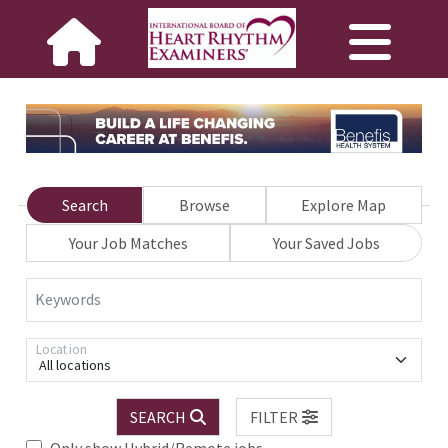
Search
Browse
Explore Map
Your Job Matches
Your Saved Jobs
Keywords
Location
All locations
SEARCH
FILTER
Only show Hybrid/Remote jobs.