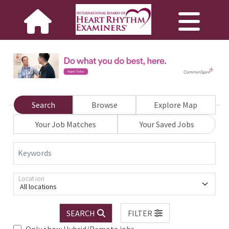
Search
Browse
Explore Map
Your Job Matches
Your Saved Jobs
Keywords
Location
All locations
SEARCH
FILTER
Only show Hybrid/Remote jobs.