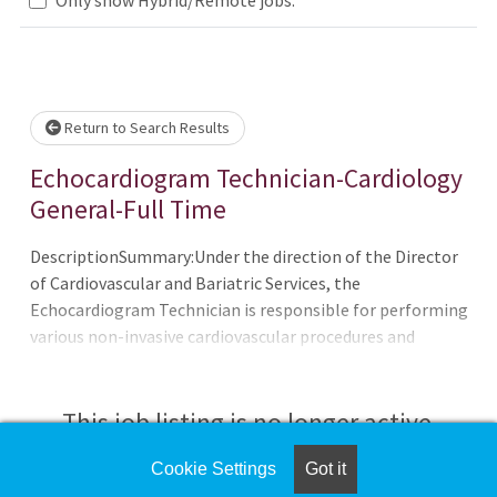
Loading... Please wait.
Return to Search Results
Echocardiogram Technician-Cardiology
General-Full Time
DescriptionSummary:Under the direction of the Director
of Cardiovascular and Bariatric Services, the
Echocardiogram Technician is responsible for performing
various non-invasive cardiovascular procedures and
functions. The technician is expected to function in an
expedient and professional manner and to display
positive behavior when interacting with patients, family
This job listing is no longer active.
members, physicians, and co-
workers.Requirements:Educational training in Non-
Cookie Settings
Got it
Check the left side of the screen for similar
invasive Cardiology areas; basic arrhythmia and advanced