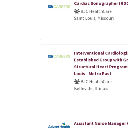
Cardiac Sonographer (RDC
BJC HealthCare
Saint Louis, Missouri
Interventional Cardiologi
Established Group with G
Structural Heart Program 
Louis - Metro East
BJC HealthCare
Belleville, Illinois
Assistant Nurse Manager 