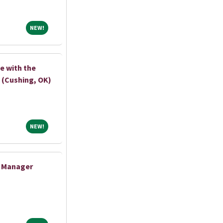
NEW!
NEW!
e with the
 (Cushing, OK)
NEW!
NEW!
e Manager