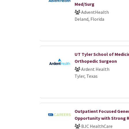
Med/Surg
AdventHealth
Deland, Florida
UT Tyler School of Medici
Orthopedic Surgeon
Ardent Health
Tyler, Texas
Outpatient Focused Gener
Opportunity with Strong 
BJC HealthCare