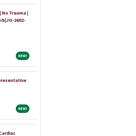
 | No Trauma |
urb|JO-2602-
NEW!
NEW!
presentative
NEW!
NEW!
Cardiac