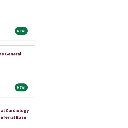
NEW!
NEW!
ne General
NEW!
NEW!
al Cardiology
Referral Base