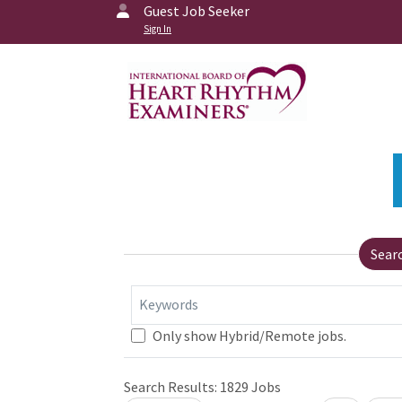
Guest Job Seeker
Sign In
Sear
Keywords
Only show Hybrid/Remote jobs.
Search Results:
1829
Jobs