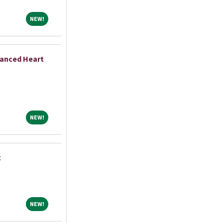
NEW!
NEW!
vanced Heart
NEW!
NEW!
t
NEW!
NEW!