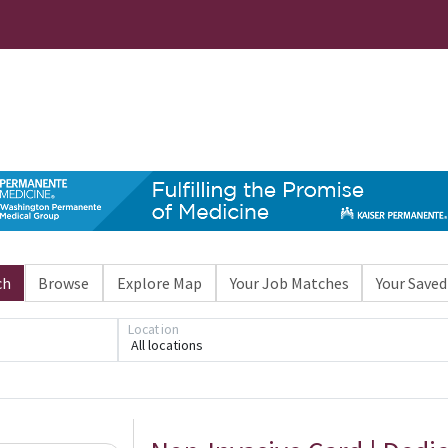
ch
Browse
Explore Map
Your Job Matches
Your Saved
Location
All locations