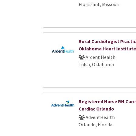
Florissant, Missouri
Rural Cardiologist Practic
Oklahoma Heart Institute
Ardent Health
Tulsa, Oklahoma
Registered Nurse RN Car
Cardiac Orlando
AdventHealth
Orlando, Florida