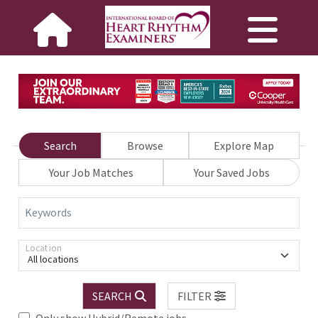
Search
Browse
Explore Map
Your Job Matches
Your Saved Jobs
Keywords
Location
All locations
SEARCH
FILTER
Only show Hybrid/Remote jobs.