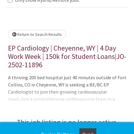
Loading... Please wait.
Return to Search Results
EP Cardiology | Cheyenne, WY | 4 Day
Work Week | 150k for Student Loans|JO-
2502-11896
A thriving 200 bed hospital just 40 minutes outside of Fort
Collins, CO in Cheyenne, WY is seeking a BE/BC EP
Cardiologist to join their growing cardiovascular
team.Join a comprehensive cardiovascular team in a
hospital based environment. The hospital is anticipating
renovations to their EP Lab in 2025; and are look to add
an additional physician to help lead that endeavor.The
This job listing is no longer active.
practice currently has one other electrophysiologist